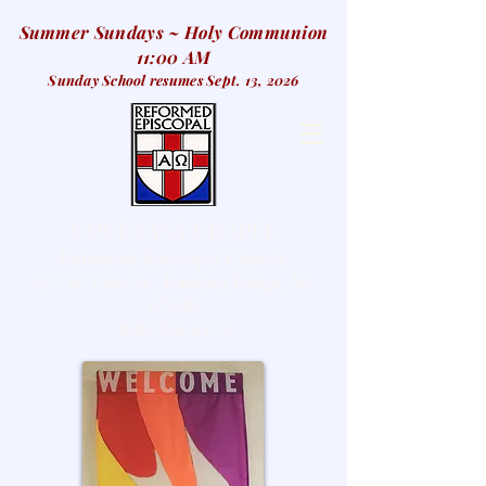
Summer Sundays ~ Holy Communion
11:00 AM
Sunday School resumes Sept. 13, 2026
COVENANT CHAPEL
Reformed Episcopal Church,
127 W. Oak St., Basking Ridge, NJ
07920
908-766-6174