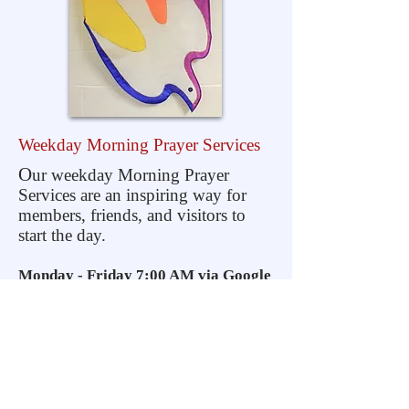
Weekday Morning
Prayer Services
O
ur weekday Morning Prayer
Services are an inspiring way for
members, friends, and visitors to
start the day.
Monday - Friday 7:00 AM via Google
Hangouts
F
or more information, email us at
info@covenantrecnj.org
or call the
Church at
(908) 766-6147
. We will
return your call or email with the
details we need to get you set up to