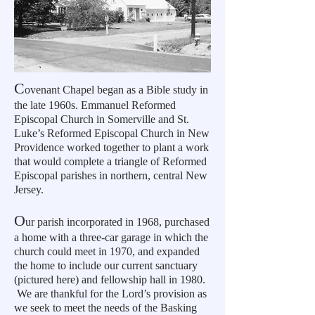
C
ovenant Chapel began as a Bible study in
the late 1960s. Emmanuel Reformed
Episcopal Church in Somerville and St.
Luke’s Reformed Episcopal Church in New
Providence worked together to plant a work
that would complete a triangle of Reformed
Episcopal parishes in northern, central New
Jersey.
O
ur parish incorporated in 1968, purchased
a home with a three-car garage in which the
church could meet in 1970, and expanded
the home to include our current sanctuary
(pictured here) and fellowship hall in 1980.
We are thankful for the Lord’s provision as
we seek to meet the needs of the Basking