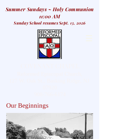
Summer Sundays ~ Holy Communion
11:00 AM
Sunday School resumes Sept. 13, 2026
COVENANT CHAPEL
Reformed Episcopal Church,
127 W. Oak St., Basking Ridge, NJ
07920
908-766-6174
Our Beginnings